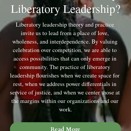
Liberatory Leadership?
Liberatory leadership theory and practice 
invite us to lead from a place of love, 
wholeness, and interdependence. By valuing 
celebration over competition, we are able to 
access possibilities that can only emerge in 
community. The practice of liberatory 
leadership flourishes when we create space for 
rest, when we address power differentials in 
service of justice, and when we center those at 
the margins within our organizations and our 
work.
Read More