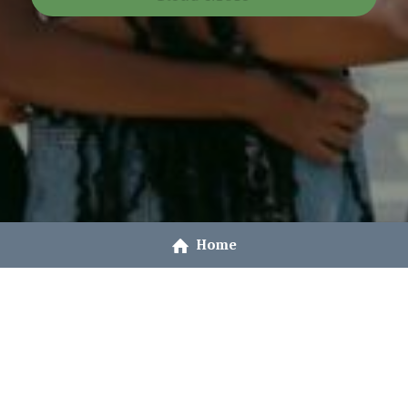
Home
© 2021