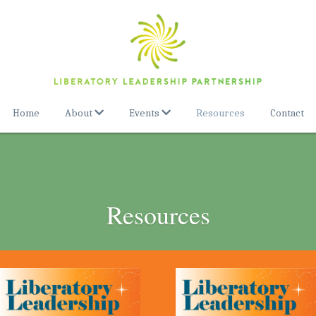
Home
About
Events
Resources
Contact
Resources