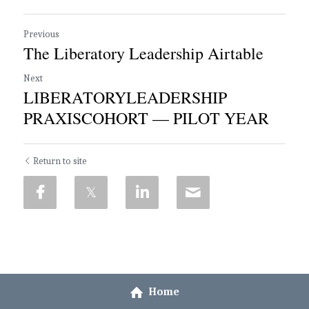
Previous
The Liberatory Leadership Airtable
Next
LIBERATORYLEADERSHIP
PRAXISCOHORT — PILOT YEAR
Return to site
Home