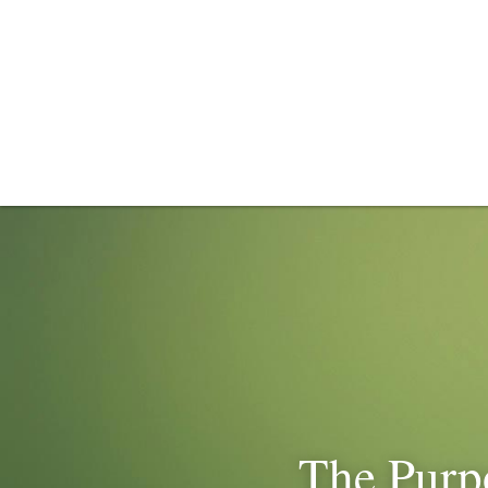
The Purpo