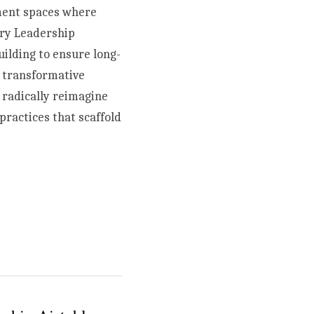
ment spaces where 
ry Leadership 
uilding to ensure long-
 transformative 
radically reimagine 
ractices that scaffold 