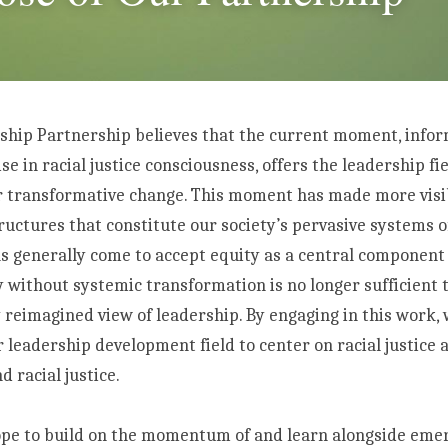
ship Partnership believes that the current moment, infor
e in racial justice consciousness, offers the leadership fie
r transformative change. This moment has made more visibl
uctures that constitute our society’s pervasive systems of
as generally come to accept equity as a central component o
 without systemic transformation is no longer sufficient 
 reimagined view of leadership. By engaging in this work, 
leadership development field to center on racial justice a
 racial justice. 