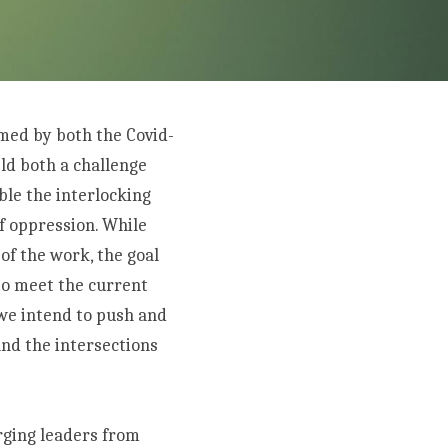
med by both the Covid-
ld both a challenge 
e the interlocking 
 oppression. While 
f the work, the goal 
to meet the current 
we intend to push and 
nd the intersections 